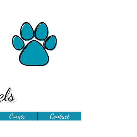
ls
Corgis
Contact