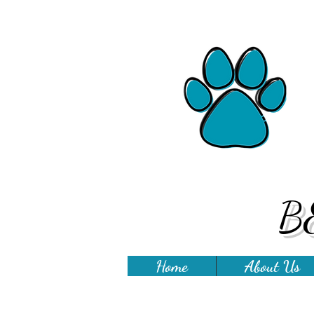
B
Home
About Us