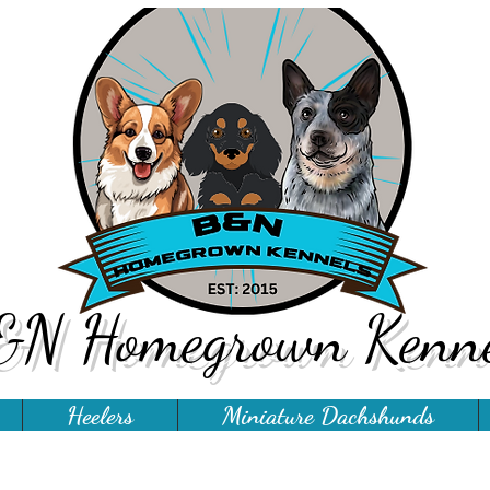
&N Homegrown Kenne
Heelers
Miniature Dachshunds